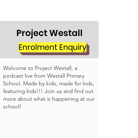
Project Westall
Enrolment Enquiry
Welcome to Project Westall, a
podcast live from Westall Primary
School. Made by kids, made for kids,
featuring kids!!! Join us and find out
more about what is happening at our
school!