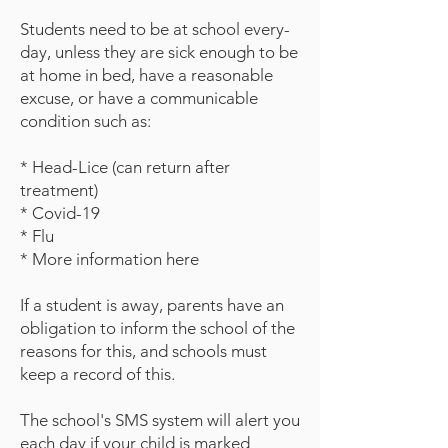
Students need to be at school every-
day, unless they are sick enough to be
at home in bed, have a reasonable
excuse, or have a communicable
condition such as:
* Head-Lice (can return after
treatment)
* Covid-19
* Flu
* More information here
If a student is away, parents have an
obligation to inform the school of the
reasons for this, and schools must
keep a record of this.
The school's SMS system will alert you
each day if your child is marked