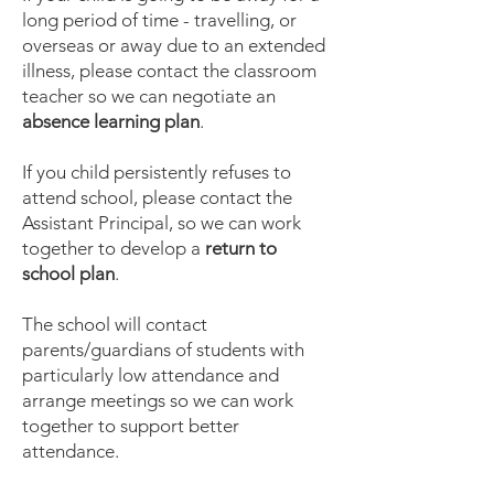
long period of time - travelling, or
overseas or away due to an extended
illness, please contact the classroom
teacher so we can negotiate an
absence learning plan
.
If you child persistently refuses to
attend school, please contact the
Assistant Principal, so we can work
together to develop a
return to
school plan
.
The school will contact
parents/guardians of students with
particularly low attendance and
arrange meetings so we can work
together to support better
attendance.