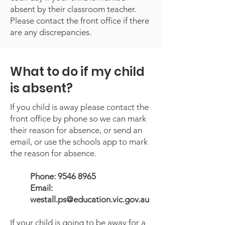
absent by their classroom teacher.
Please contact the front office if there
are any discrepancies.
What to do if my child
is absent?
If you child is away please contact the
front office by phone so we can mark
their reason for absence, or send an
email, or use the schools app to mark
the reason for absence.
Phone:
9546 8965
Email:
westall.ps@education.vic.gov.au
If your child is going to be away for a