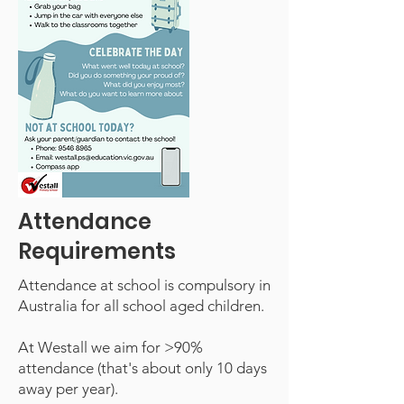
Attendance
Requirements
Attendance at school is compulsory in
Australia for all school aged children.
At Westall we aim for >90%
attendance (that's about only 10 days
away per year).