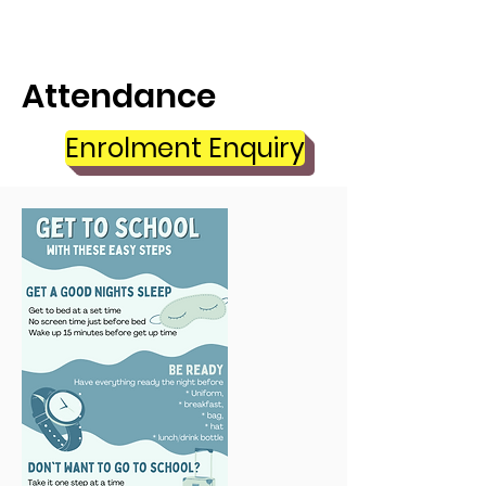
Attendance
Enrolment Enquiry