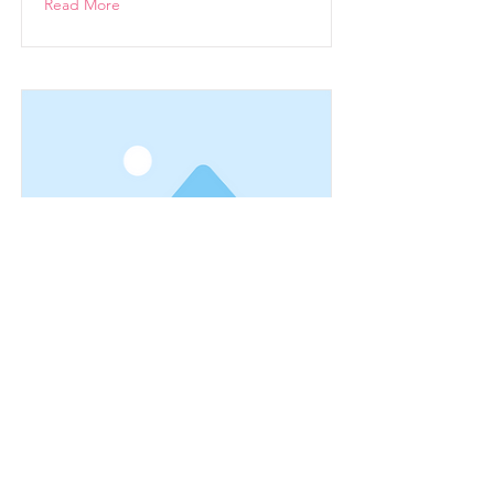
Read More
This is a Title 03
This is placeholder text. To change
this content, double-click on the
element and click Change Content.
Read More