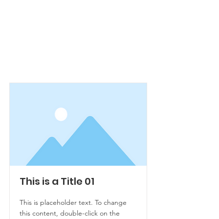
Item List
This is a Title 01
This is placeholder text. To change
this content, double-click on the