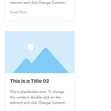
element and click Change Content.
Read More
This is a Title 02
This is placeholder text. To change
this content, double-click on the
element and click Change Content.